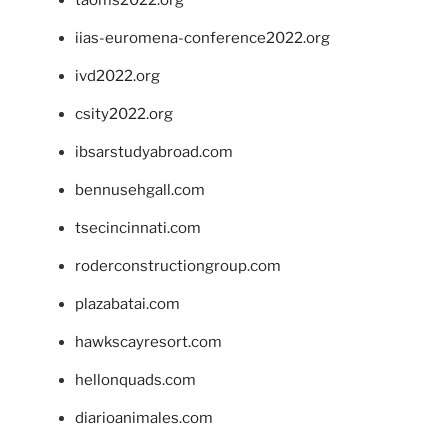
taoms2022.org
iias-euromena-conference2022.org
ivd2022.org
csity2022.org
ibsarstudyabroad.com
bennusehgall.com
tsecincinnati.com
roderconstructiongroup.com
plazabatai.com
hawkscayresort.com
hellonquads.com
diarioanimales.com