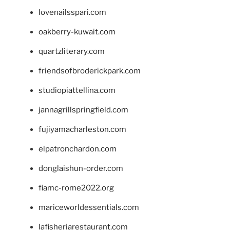
lovenailsspari.com
oakberry-kuwait.com
quartzliterary.com
friendsofbroderickpark.com
studiopiattellina.com
jannagrillspringfield.com
fujiyamacharleston.com
elpatronchardon.com
donglaishun-order.com
fiamc-rome2022.org
mariceworldessentials.com
lafisheriarestaurant.com