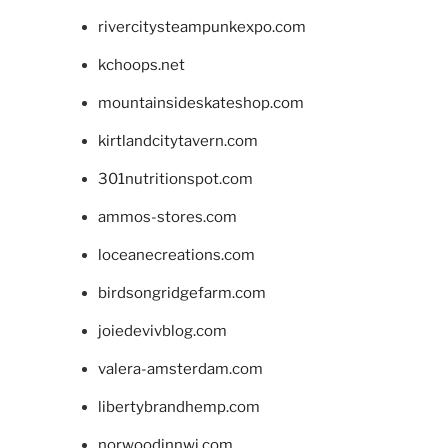
rivercitysteampunkexpo.com
kchoops.net
mountainsideskateshop.com
kirtlandcitytavern.com
301nutritionspot.com
ammos-stores.com
loceanecreations.com
birdsongridgefarm.com
joiedevivblog.com
valera-amsterdam.com
libertybrandhemp.com
norwoodinnwi.com