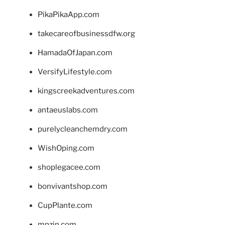
PikaPikaApp.com
takecareofbusinessdfw.org
HamadaOfJapan.com
VersifyLifestyle.com
kingscreekadventures.com
antaeuslabs.com
purelycleanchemdry.com
WishOping.com
shoplegacee.com
bonvivantshop.com
CupPlante.com
mpzin.com