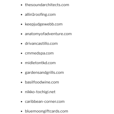
thesoundarchitects.com
allin1roofing.com
keepjudgewebb.com
anatomyofadventure.com
drivancastillo.com
cmmedspa.com
midletontkd.com
gardensandgrills.com
basilfoodwine.com
nikko-tochigi.net
caribbean-corner.com
bluemoongiftcards.com