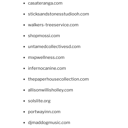
casateranga.com
sticksandstonesstudiooh.com
walkers-treeservice.com
shopmossi.com
untamedcollectivesd.com
mxpwellness.com
infernocanine.com
thepaperhousecollection.com
allisonwillisholley.com
solslite.org
portwayinn.com
djmaddogmusic.com