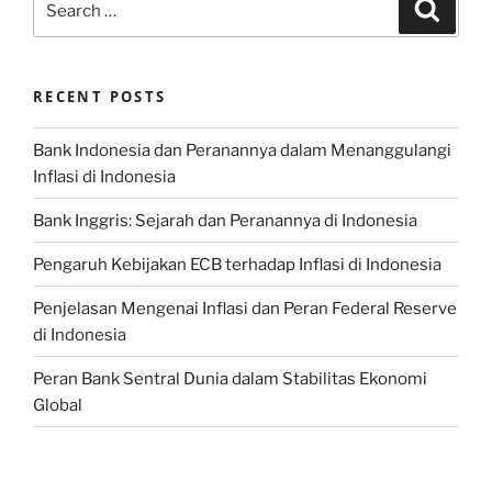
Search
for:
RECENT POSTS
Bank Indonesia dan Peranannya dalam Menanggulangi
Inflasi di Indonesia
Bank Inggris: Sejarah dan Peranannya di Indonesia
Pengaruh Kebijakan ECB terhadap Inflasi di Indonesia
Penjelasan Mengenai Inflasi dan Peran Federal Reserve
di Indonesia
Peran Bank Sentral Dunia dalam Stabilitas Ekonomi
Global