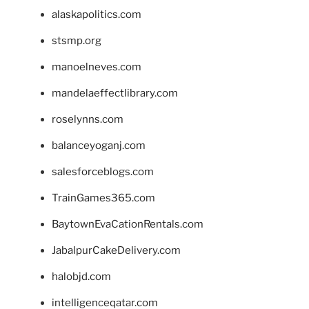
alaskapolitics.com
stsmp.org
manoelneves.com
mandelaeffectlibrary.com
roselynns.com
balanceyoganj.com
salesforceblogs.com
TrainGames365.com
BaytownEvaCationRentals.com
JabalpurCakeDelivery.com
halobjd.com
intelligenceqatar.com