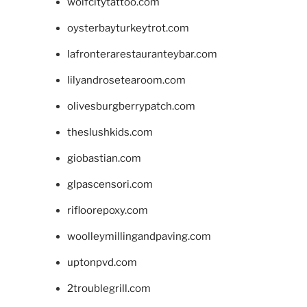
wolfcitytattoo.com
oysterbayturkeytrot.com
lafronterarestauranteybar.com
lilyandrosetearoom.com
olivesburgberrypatch.com
theslushkids.com
giobastian.com
glpascensori.com
rifloorepoxy.com
woolleymillingandpaving.com
uptonpvd.com
2troublegrill.com