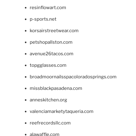
resinflowart.com
p-sports.net
korsairstreetwear.com
petshopallston.com
avenue26tacos.com
topgglasses.com
broadmoornailsspacoloradosprings.com
missblackpasadena.com
anneskitchen.org
valenciamarketytaqueria.com
reefrecordsllc.com
alawaffle.com