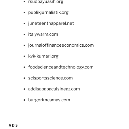
rsudbayuasih.org
publikjurnalistik.org
juneteenthapparel.net
italywarm.com
journaloffinanceeconomics.com
kvk-kumari.org
foodscienceandtechnology.com
scisportsscience.com
addisababacuisineaz.com
burgerimcamas.com
ADS