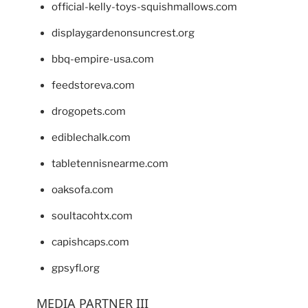
official-kelly-toys-squishmallows.com
displaygardenonsuncrest.org
bbq-empire-usa.com
feedstoreva.com
drogopets.com
ediblechalk.com
tabletennisnearme.com
oaksofa.com
soultacohtx.com
capishcaps.com
gpsyfl.org
MEDIA PARTNER III