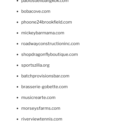
paolosdelibangkok.com
bobacove.com
phoone24brookfield.com
mickeybarmama.com
roadwayconstructioninc.com
shopdragonflyboutique.com
sportszilla.org
batchprovisionsbar.com
brasserie-gobette.com
musicrearte.com
morseysfarms.com
riverviewtennis.com