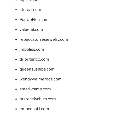
stcreal.com
PopUpFlea.com
valueml.com
rebeccatorresjewelry.com
jmpbliss.com
drjorgerico.com
queensushipa.com
wendyweimerdds.com
ameri-camp.com
hrsreceivables.com
empconst1.com