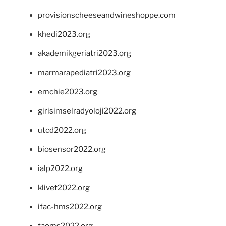
provisionscheeseandwineshoppe.com
khedi2023.org
akademikgeriatri2023.org
marmarapediatri2023.org
emchie2023.org
girisimselradyoloji2022.org
utcd2022.org
biosensor2022.org
ialp2022.org
klivet2022.org
ifac-hms2022.org