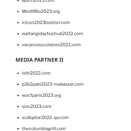
apsth2023.com
MedItRio2023.org
lcicon2023boston.com
waitangidayfestival2022.com
vacancesscolaires2022.com
MEDIA PARTNER II
isth2022.com
p2b2pabi2023-makassar.com
wocfparis2023.org
sinc2023.com
scdlqatar2022-qa.com
thecolumbiagrill.com