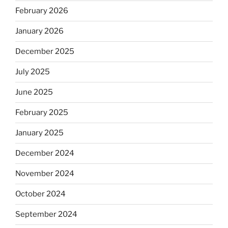
February 2026
January 2026
December 2025
July 2025
June 2025
February 2025
January 2025
December 2024
November 2024
October 2024
September 2024