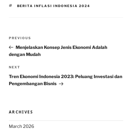
TAGS
BERITA INFLASI INDONESIA 2024
Post
Previous
PREVIOUS
navigation
Post
Menjelaskan Konsep Jenis Ekonomi Adalah
dengan Mudah
Next
NEXT
Post
Tren Ekonomi Indonesia 2023: Peluang Investasi dan
Pengembangan Bisnis
ARCHIVES
March 2026