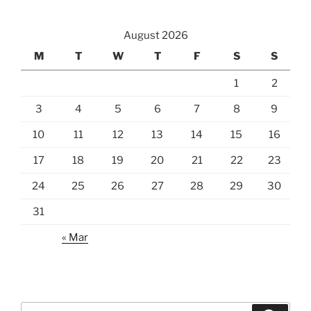
August 2026
M
T
W
T
F
S
S
1
2
3
4
5
6
7
8
9
10
11
12
13
14
15
16
17
18
19
20
21
22
23
24
25
26
27
28
29
30
31
« Mar
Search