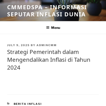
Skip
CMMEDSPA – INFORMASI
to
SEPUTAR INFLASI DUNIA
content
Menu
POSTED
JULY 9, 2025
BY
ADMINCMM
ON
Strategi Pemerintah dalam
Mengendalikan Inflasi di Tahun
2024
CATEGORIES
BERITA INFLASI