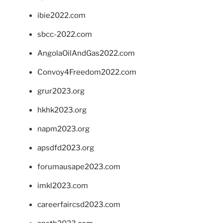
ibie2022.com
sbcc-2022.com
AngolaOilAndGas2022.com
Convoy4Freedom2022.com
grur2023.org
hkhk2023.org
napm2023.org
apsdfd2023.org
forumausape2023.com
imkl2023.com
careerfaircsd2023.com