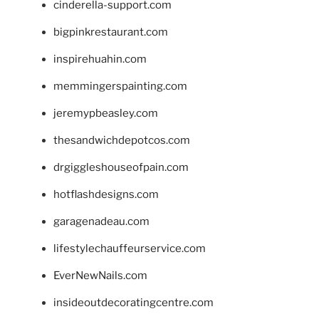
cinderella-support.com
bigpinkrestaurant.com
inspirehuahin.com
memmingerspainting.com
jeremypbeasley.com
thesandwichdepotcos.com
drgiggleshouseofpain.com
hotflashdesigns.com
garagenadeau.com
lifestylechauffeurservice.com
EverNewNails.com
insideoutdecoratingcentre.com