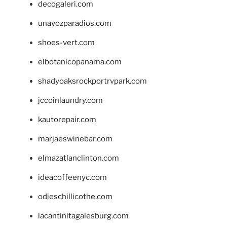
decogaleri.com
unavozparadios.com
shoes-vert.com
elbotanicopanama.com
shadyoaksrockportrvpark.com
jccoinlaundry.com
kautorepair.com
marjaeswinebar.com
elmazatlanclinton.com
ideacoffeenyc.com
odieschillicothe.com
lacantinitagalesburg.com