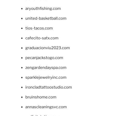
aryouthfishing.com
united-basketball.com
tios-tacos.com
cafecito-satx.com
graduacionviu2023.com
pecanjackstogo.com
zengardendayspa.com
sparklejewelryinc.com
ironcladtattoostudio.com
bruinshome.com
annascleaningsvc.com