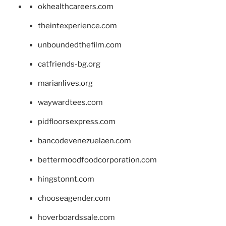
okhealthcareers.com
theintexperience.com
unboundedthefilm.com
catfriends-bg.org
marianlives.org
waywardtees.com
pidfloorsexpress.com
bancodevenezuelaen.com
bettermoodfoodcorporation.com
hingstonnt.com
chooseagender.com
hoverboardssale.com