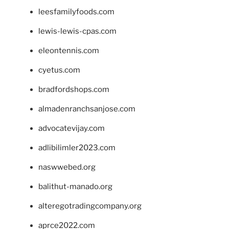
leesfamilyfoods.com
lewis-lewis-cpas.com
eleontennis.com
cyetus.com
bradfordshops.com
almadenranchsanjose.com
advocatevijay.com
adlibilimler2023.com
naswwebed.org
balithut-manado.org
alteregotradingcompany.org
aprce2022.com