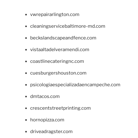
vwrepairarlington.com
cleaningservicebaltimore-md.com
beckslandscapeandfence.com
vistaaltadelveramendi.com
coastlinecateringnc.com
cuesburgershouston.com
psicologiaespecializadaencampeche.com
dmtacos.com
crescentstreetprinting.com
hornopizza.com
driveadragster.com