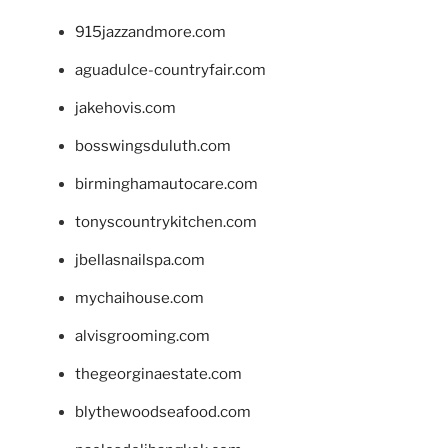
915jazzandmore.com
aguadulce-countryfair.com
jakehovis.com
bosswingsduluth.com
birminghamautocare.com
tonyscountrykitchen.com
jbellasnailspa.com
mychaihouse.com
alvisgrooming.com
thegeorginaestate.com
blythewoodseafood.com