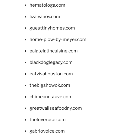
hematologa.com
lizaivanov.com
guesttinyhomes.com
home-plow-by-meyer.com
palatelatincuisine.com
blackdoglegacy.com
eatvivahouston.com
thebigshowok.com
chimeandstave.com
greatwallseafoodny.com
theloverose.com
gabriovoice.com