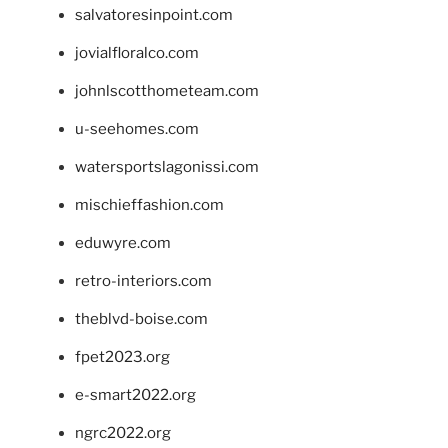
salvatoresinpoint.com
jovialfloralco.com
johnlscotthometeam.com
u-seehomes.com
watersportslagonissi.com
mischieffashion.com
eduwyre.com
retro-interiors.com
theblvd-boise.com
fpet2023.org
e-smart2022.org
ngrc2022.org