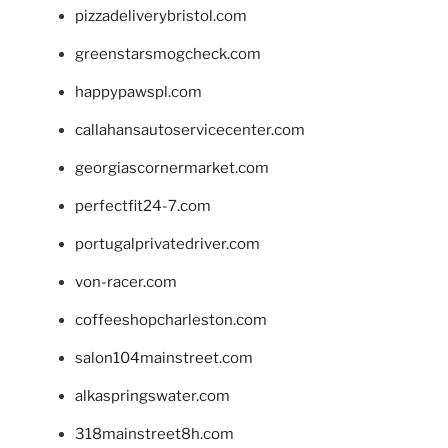
pizzadeliverybristol.com
greenstarsmogcheck.com
happypawspl.com
callahansautoservicecenter.com
georgiascornermarket.com
perfectfit24-7.com
portugalprivatedriver.com
von-racer.com
coffeeshopcharleston.com
salon104mainstreet.com
alkaspringswater.com
318mainstreet8h.com