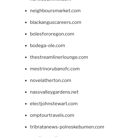
neighboursmarket.com
blackanguscareers.com
bolesfororegon.com
bodega-ole.com
thestreamlinerlounge.com
mestrinorubanofc.com
novelatherton.com
nassvalleygardens.net
electjohnstewart.com
omptourtravels.com
tribratanews-polreskebumen.com